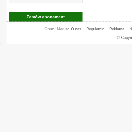
Zamów abonament
Gremi Media:
O nas
|
Regulamin
|
Reklama
|
N
© Copyr