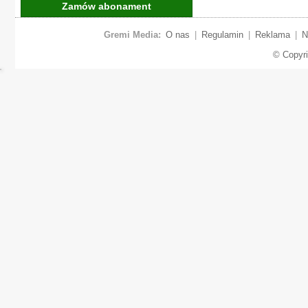
Zamów abonament
Gremi Media:
O nas
|
Regulamin
|
Reklama
|
N
© Copyr